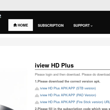
HOME
SUBSCRIPTION
SUPPORT
Contact Us
iview HD Plus
Please login and then download. Please do download
1.Please download the correct version apk.
iview HD Plus APK/APP (STB version)
iview HD Plus APK/APP (PAD Version)
iview HD Plus APK/APP (Fire Stick version) UR
2.Please fill in the subscription code which was 