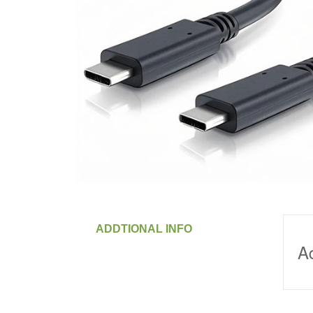
ADDTIONAL INFO
Ad