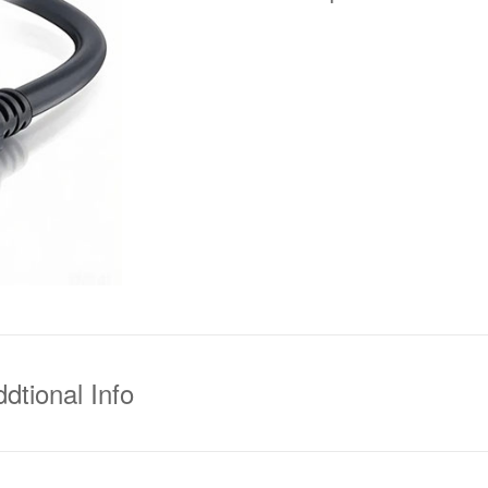
dtional Info