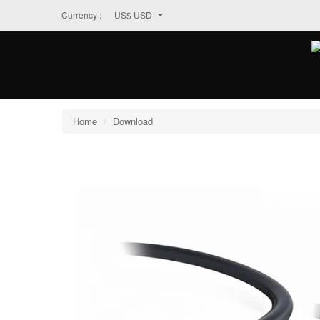
Currency :
US$ USD
Home
Download