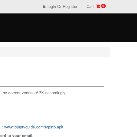
Login Or Register
Cart
0
US$0
TOTAL :
VIEW CART
CHECKOUT
 the correct version APK accordingly.
L：www.topiptvguide.com/ivpstb.apk
sent to your email.