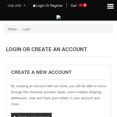
Login Or Register
Cart
US$ USD
0
Home
Login
LOGIN OR CREATE AN ACCOUNT
CREATE A NEW ACCOUNT
By creating an account with our store, you will be able to move
through the checkout process faster, store multiple shipping
addresses, view and track your orders in your account and
more.
Create a new account