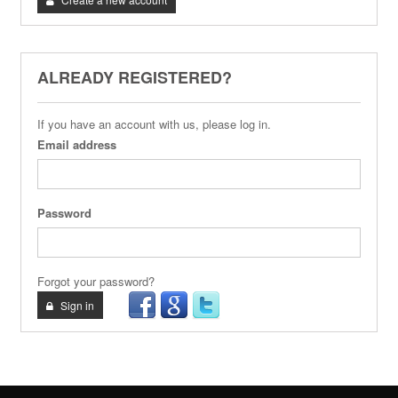
ALREADY REGISTERED?
If you have an account with us, please log in.
Email address
Password
Forgot your password?
Sign in